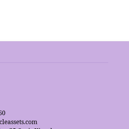
60
leassets.com