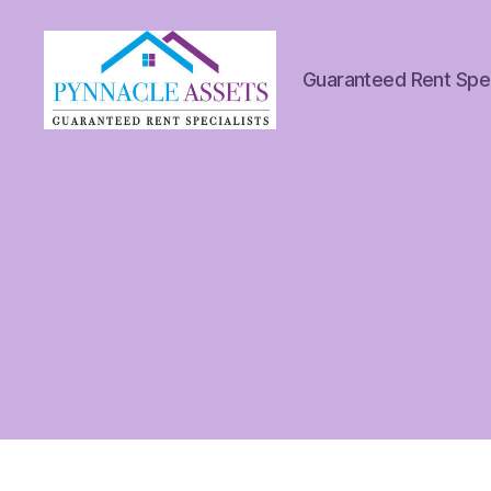
Guaranteed Rent Spec
Pynnacle
Assets