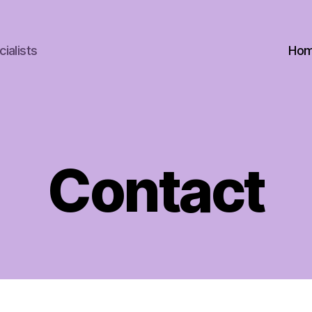
ialists
Ho
Contact