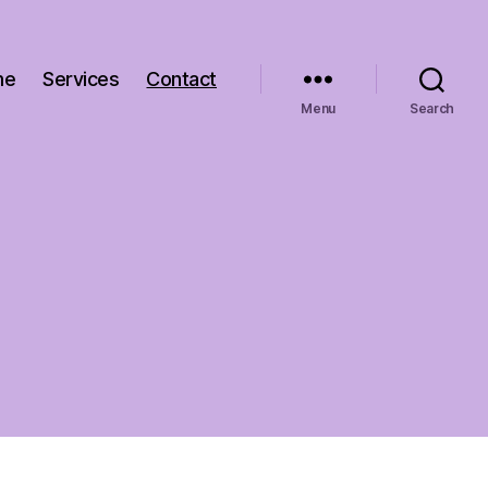
me
Services
Contact
Menu
Search