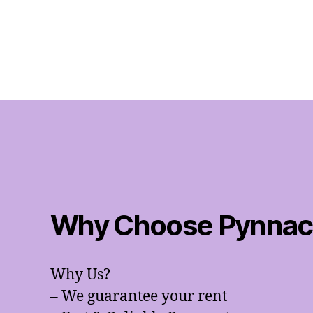
Why Choose Pynnacl
Why Us?
– We guarantee your rent