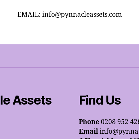
EMAIL: info@pynnacleassets.com
e Assets
Find Us
Phone
0208 952 42
Email
info@pynnac